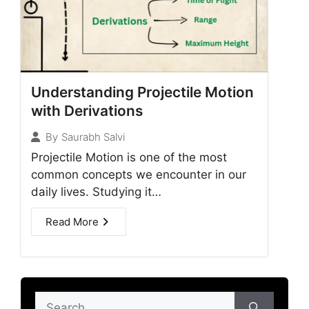
Understanding Projectile Motion
with Derivations
By
Saurabh Salvi
Projectile Motion is one of the most
common concepts we encounter in our
daily lives. Studying it…
Read More
Search