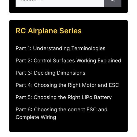
for:
RC Airplane Series
Part 1: Understanding Terminologies
Part 2: Control Surfaces Working Explained
Part 3: Deciding Dimensions
Part 4: Choosing the Right Motor and ESC
Part 5: Choosing the Right LiPo Battery
Part 6: Choosing the correct ESC and
Complete Wiring