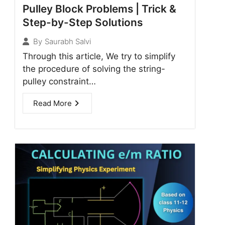
Pulley Block Problems | Trick &
Step-by-Step Solutions
By
Saurabh Salvi
Through this article, We try to simplify
the procedure of solving the string-
pulley constraint…
Read More