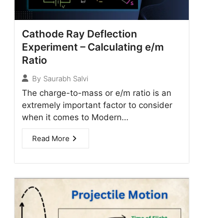
Cathode Ray Deflection
Experiment – Calculating e/m
Ratio
By
Saurabh Salvi
The charge-to-mass or e/m ratio is an
extremely important factor to consider
when it comes to Modern…
Read More