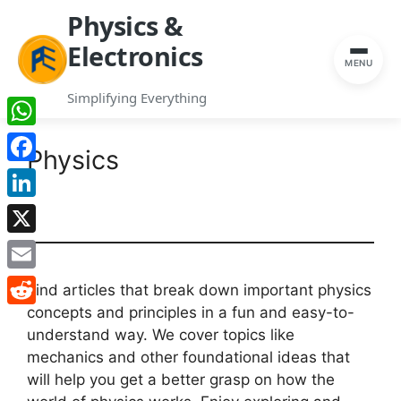
Physics &
Electronics
MENU
Simplifying Everything
Skip
WhatsApp
to
Physics
content
Facebook
LinkedIn
X
Email
Find articles that break down important physics
concepts and principles in a fun and easy-to-
Reddit
understand way. We cover topics like
mechanics and other foundational ideas that
will help you get a better grasp on how the