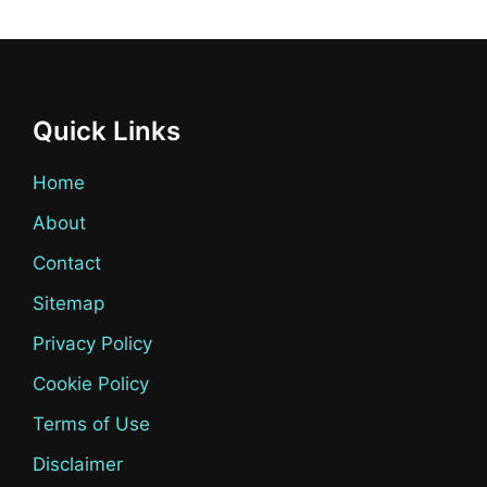
Quick Links
Home
About
Contact
Sitemap
Privacy Policy
Cookie Policy
Terms of Use
Disclaimer