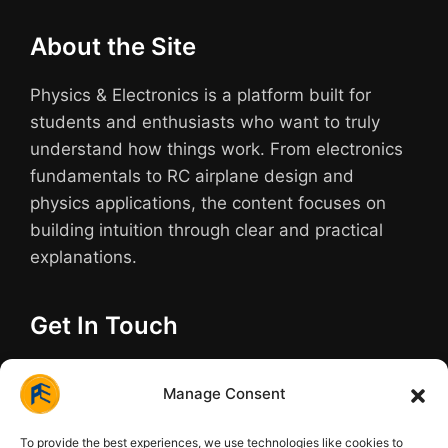
About the Site
Physics & Electronics is a platform built for
students and enthusiasts who want to truly
understand how things work. From electronics
fundamentals to RC airplane design and
physics applications, the content focuses on
building intuition through clear and practical
explanations.
Get In Touch
Have questions about a build or need help
Manage Consent
understanding a tough topic? We are always
here to help.
To provide the best experiences, we use technologies like cookies to