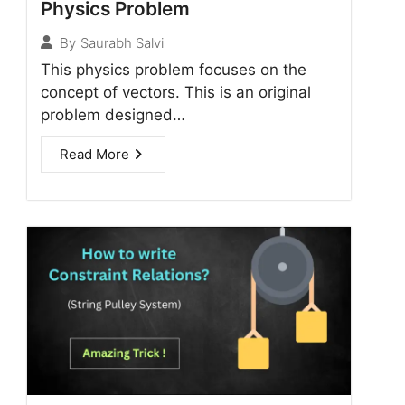
Physics Problem
By
Saurabh Salvi
This physics problem focuses on the
concept of vectors. This is an original
problem designed…
Read More