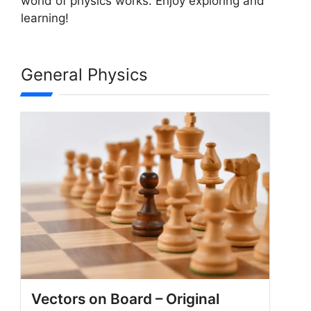
world of physics works. Enjoy exploring and
learning!
General Physics
Vectors on Board – Original