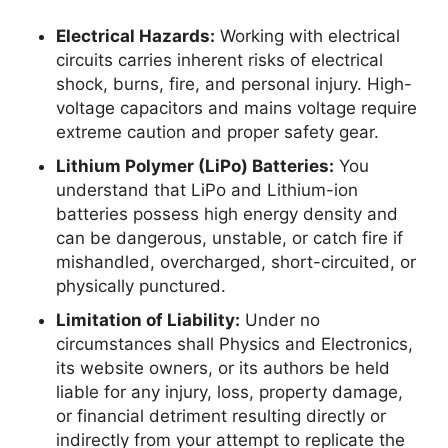
Electrical Hazards:
Working with electrical
circuits carries inherent risks of electrical
shock, burns, fire, and personal injury. High-
voltage capacitors and mains voltage require
extreme caution and proper safety gear.
Lithium Polymer (LiPo) Batteries:
You
understand that LiPo and Lithium-ion
batteries possess high energy density and
can be dangerous, unstable, or catch fire if
mishandled, overcharged, short-circuited, or
physically punctured.
Limitation of Liability:
Under no
circumstances shall Physics and Electronics,
its website owners, or its authors be held
liable for any injury, loss, property damage,
or financial detriment resulting directly or
indirectly from your attempt to replicate the