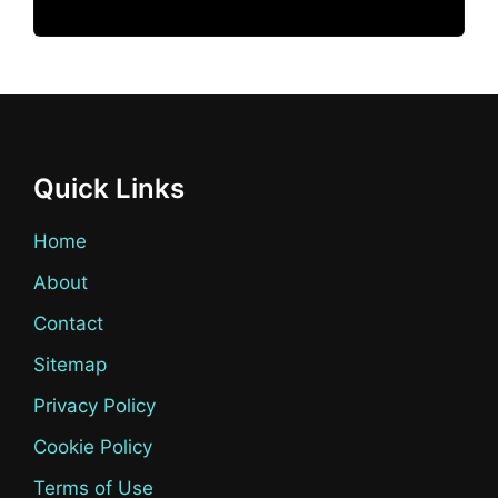
Quick Links
Home
About
Contact
Sitemap
Privacy Policy
Cookie Policy
Terms of Use