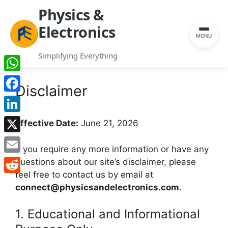
Physics &
Electronics
MENU
Simplifying Everything
Skip
WhatsApp
to
Disclaimer
content
Facebook
LinkedIn
Effective Date:
June 21, 2026
X
If you require any more information or have any
Email
questions about our site’s disclaimer, please
feel free to contact us by email at
Reddit
connect@physicsandelectronics.com
.
1. Educational and Informational