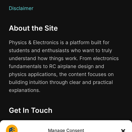
Disclaimer
About the Site
Physics & Electronics is a platform built for
students and enthusiasts who want to truly
understand how things work. From electronics
fundamentals to RC airplane design and
physics applications, the content focuses on
building intuition through clear and practical
explanations.
Get In Touch
Have questions about a build or need help
Manage Consent