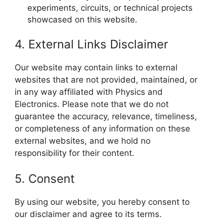
experiments, circuits, or technical projects
showcased on this website.
4. External Links Disclaimer
Our website may contain links to external
websites that are not provided, maintained, or
in any way affiliated with Physics and
Electronics. Please note that we do not
guarantee the accuracy, relevance, timeliness,
or completeness of any information on these
external websites, and we hold no
responsibility for their content.
5. Consent
By using our website, you hereby consent to
our disclaimer and agree to its terms.