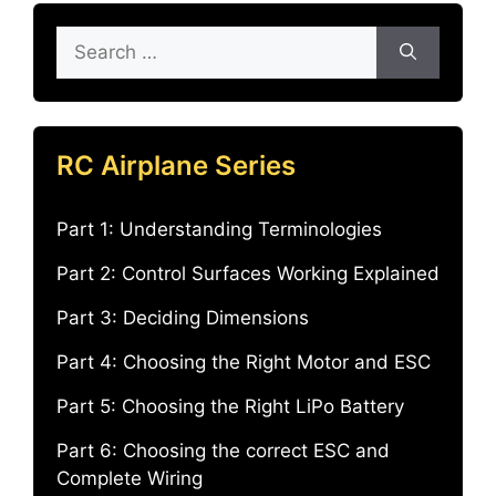
Search
for:
RC Airplane Series
Part 1: Understanding Terminologies
Part 2: Control Surfaces Working Explained
Part 3: Deciding Dimensions
Part 4: Choosing the Right Motor and ESC
Part 5: Choosing the Right LiPo Battery
Part 6: Choosing the correct ESC and
Complete Wiring