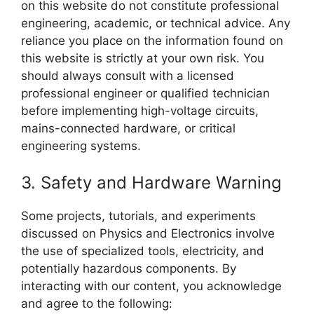
on this website do not constitute professional
engineering, academic, or technical advice. Any
reliance you place on the information found on
this website is strictly at your own risk. You
should always consult with a licensed
professional engineer or qualified technician
before implementing high-voltage circuits,
mains-connected hardware, or critical
engineering systems.
3. Safety and Hardware Warning
Some projects, tutorials, and experiments
discussed on Physics and Electronics involve
the use of specialized tools, electricity, and
potentially hazardous components. By
interacting with our content, you acknowledge
and agree to the following: