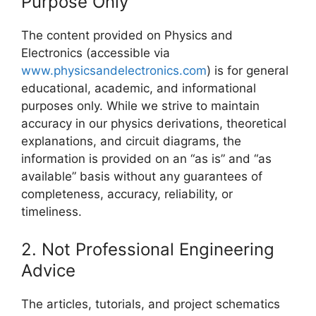
Purpose Only
The content provided on Physics and
Electronics (accessible via
www.physicsandelectronics.com
) is for general
educational, academic, and informational
purposes only. While we strive to maintain
accuracy in our physics derivations, theoretical
explanations, and circuit diagrams, the
information is provided on an “as is” and “as
available” basis without any guarantees of
completeness, accuracy, reliability, or
timeliness.
2. Not Professional Engineering
Advice
The articles, tutorials, and project schematics